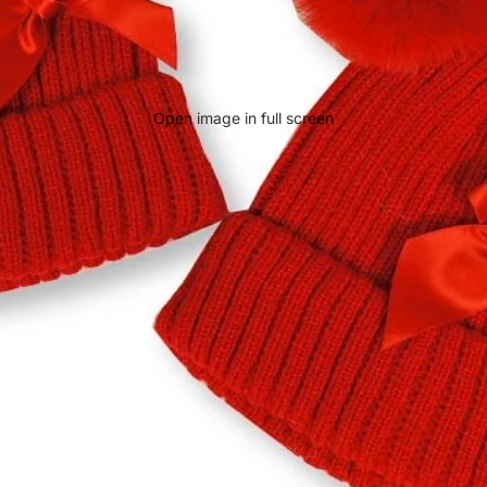
Open image in full screen