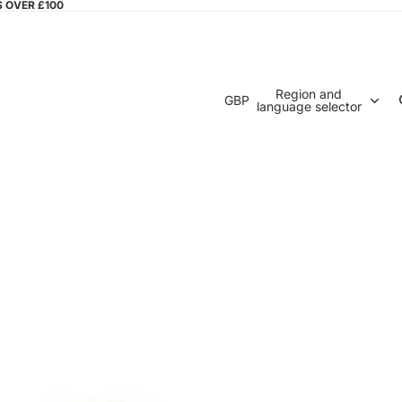
S OVER £100
Region and
GBP
language selector