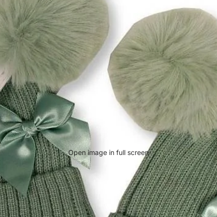
Open image in full screen