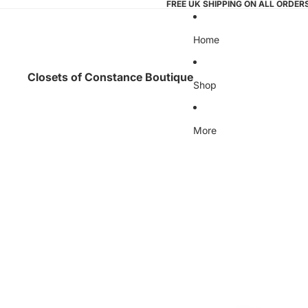
FREE UK SHIPPING ON ALL ORDER
Home
Closets of Constance Boutique
Shop
More