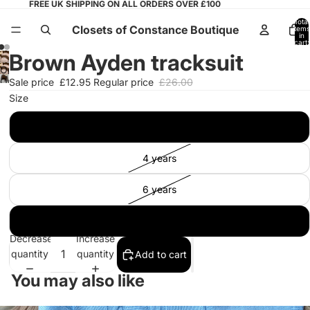
FREE UK SHIPPING ON ALL ORDERS OVER £100
Total
Closets of Constance Boutique
items
in
cart:
0
Brown Ayden tracksuit
Open
Open
Sale price
£12.95
Regular price
£26.00
image
image
Size
in
in
full
12 months
full
screen
screen
4 years
6 years
8 years
Decrease
Increase
quantity
quantity
Add to cart
You may also like