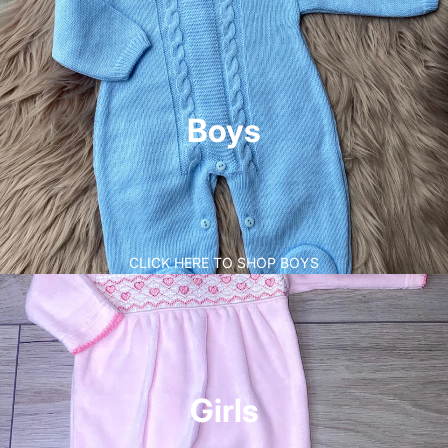
Boys
CLICK HERE TO SHOP BOYS
Girls