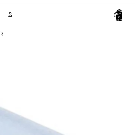
Total
items
in
cart:
0
Account
Other sign in options
Orders
Profile