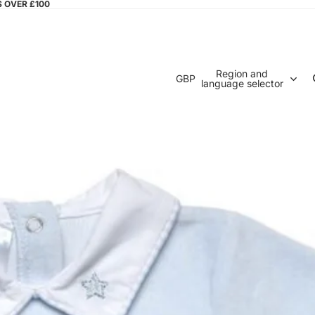
S OVER £100
Region and
GBP
language selector