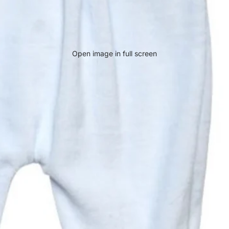
Open image in full screen