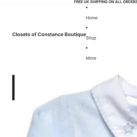
FREE UK SHIPPING ON ALL ORDER
Home
Closets of Constance Boutique
Shop
More