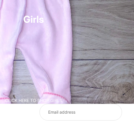
Girls
CLICK HERE TO SHOP GIRLS