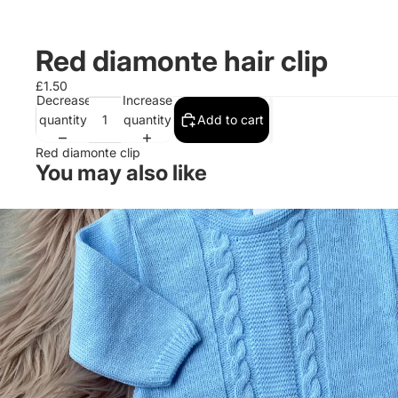
Red diamonte hair clip
£1.50
Decrease
Increase
quantity
quantity
Add to cart
Red diamonte clip
You may also like