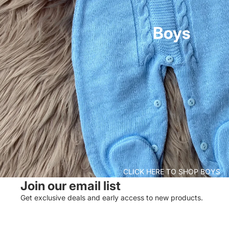
Boys
CLICK HERE TO SHOP BOYS
Join our email list
Get exclusive deals and early access to new products.