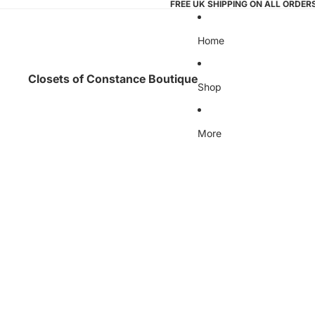
FREE UK SHIPPING ON ALL ORDER
Home
Closets of Constance Boutique
Shop
More