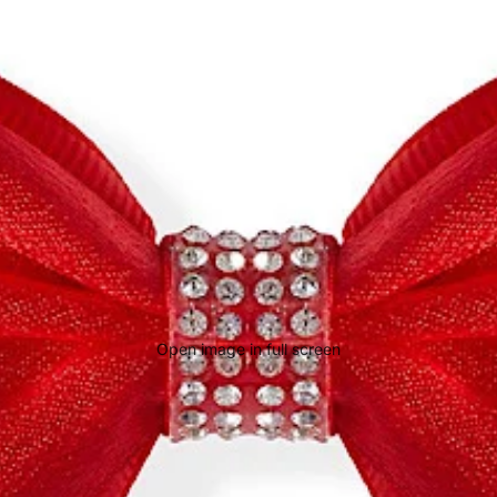
Open image in full screen