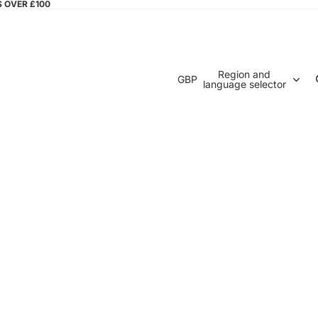
S OVER £100
Region and
GBP
language selector