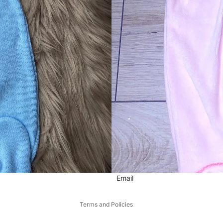
Refund policy
Privacy policy
Email
Terms of service
Terms and Policies