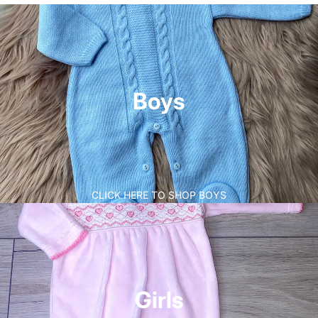
Boys
CLICK HERE TO SHOP BOYS
Girls