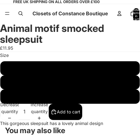
FREE UK SHIPPING ON ALL ORDERS OVER £100
Total
Closets of Constance Boutique
items
in
cart:
0
Animal motif smocked
Open
image
sleepsuit
in
full
£11.95
screen
Size
0/3 months
3/6 months
6/9 months
Decrease
Increase
quantity
quantity
Add to cart
This gorgeous sleepsuit has a lovely animal design
You may also like